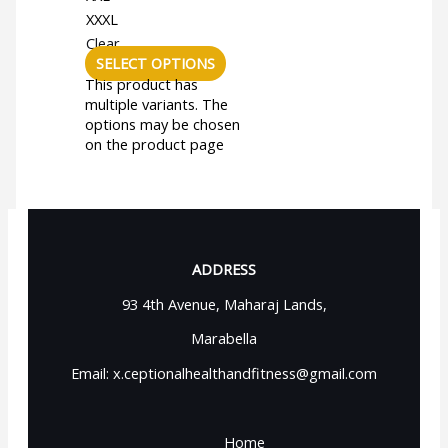
XXXL
Clear
SELECT OPTIONS
This product has
multiple variants. The
options may be chosen
on the product page
ADDRESS
93 4th Avenue, Maharaj Lands,
Marabella
Email: x.ceptionalhealthandfitness@gmail.com
Home