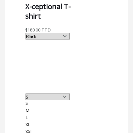
X-ceptional T-
shirt
$
180.00
TTD
S
M
L
XL
XXL