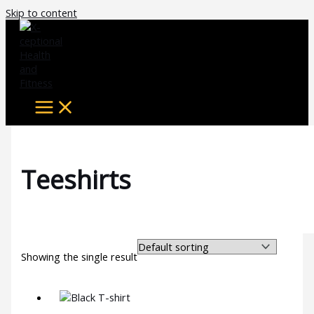
Skip to content
Teeshirts
Showing the single result