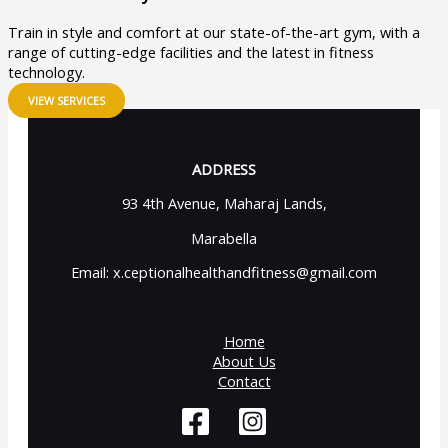
Train in style and comfort at our state-of-the-art gym, with a
range of cutting-edge facilities and the latest in fitness
technology.
VIEW SERVICES
ADDRESS
93 4th Avenue, Maharaj Lands,
Marabella
Email: x.ceptionalhealthandfitness@gmail.com
Home
About Us
Contact