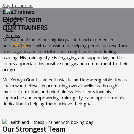
Skip to content
Elite Trainers
Expert Team
OUR TRAINERS
Mr. Kaaron Grant is our highly qualified and experienced
personal trainer with a passion for helping people achieve their
fitness goals and specializes in strength and conditioning
training. His training style is engaging and supportive, and his
clients appreciate his positive energy and commitment to their
progress.
Mr. Kerwyn Grant is an enthusiastic and knowledgeable fitness
coach who believes in promoting overall wellness through
exercise, nutrition, and mindfulness. His clients love his
supportive and empowering training style and appreciate his
dedication to helping them achieve their goals.
Our Strongest Team