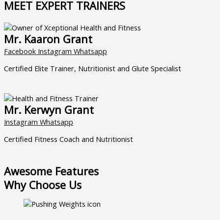
MEET EXPERT TRAINERS
Mr. Kaaron Grant
Facebook
Instagram
Whatsapp
Certified Elite Trainer, Nutritionist and Glute Specialist
Mr. Kerwyn Grant
Instagram
Whatsapp
Certified Fitness Coach and Nutritionist
Awesome Features
Why Choose Us