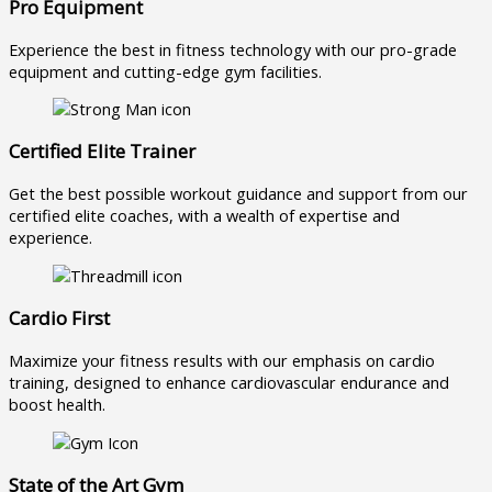
Pro Equipment
Experience the best in fitness technology with our pro-grade
equipment and cutting-edge gym facilities.
Certified Elite Trainer
Get the best possible workout guidance and support from our
certified elite coaches, with a wealth of expertise and
experience.
Cardio First
Maximize your fitness results with our emphasis on cardio
training, designed to enhance cardiovascular endurance and
boost health.
State of the Art Gym